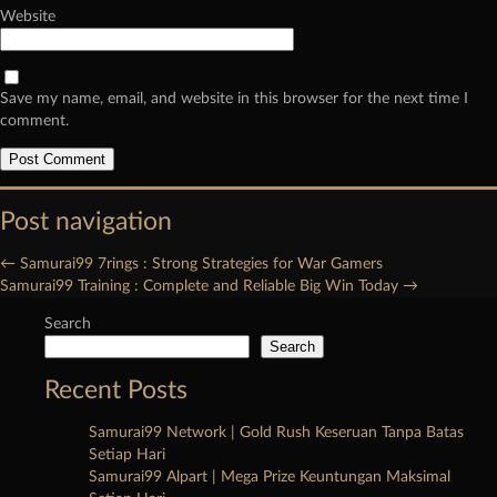
Website
Save my name, email, and website in this browser for the next time I
comment.
Post navigation
←
Samurai99 7rings : Strong Strategies for War Gamers
Samurai99 Training : Complete and Reliable Big Win Today
→
Search
Search
Recent Posts
Samurai99 Network | Gold Rush Keseruan Tanpa Batas
Setiap Hari
Samurai99 Alpart | Mega Prize Keuntungan Maksimal