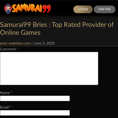
LOGIN
DAFTAR
Categories:
Demo Slot Pragmatic Play
|
Comments
Samurai99 Bries : Top Rated Provider of
Leave a Reply
Online Games
Your email address will not be published.
Required fields are marked
*
your-websites.com
|
June 2, 2025
Comment
*
Name
*
Email
*