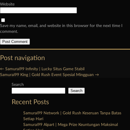
Website
Save my name, email, and website in this browser for the next time I
comment.
Post navigation
←
Samurai99 Infinity | Lucky Situs Game Stabil
Samurai99 King | Gold Rush Event Spesial Mingguan
→
Search
Search
Recent Posts
Samurai99 Network | Gold Rush Keseruan Tanpa Batas
Setiap Hari
Samurai99 Alpart | Mega Prize Keuntungan Maksimal