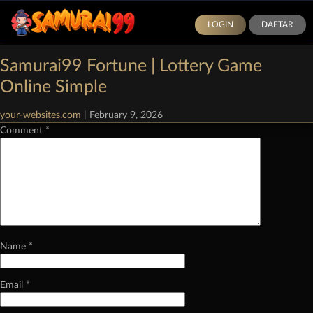
LOGIN
DAFTAR
Categories:
Demo Slot Pragmatic Play
|
Comments
Samurai99 Fortune | Lottery Game
Leave a Reply
Online Simple
Your email address will not be published.
Required fields are marked
*
your-websites.com
|
February 9, 2026
Comment
*
Name
*
Email
*