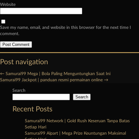
Website
Save my name, email, and website in this browser for the next time I
comment.
Post navigation
←
Samurai99 Mega | Bola Paling Menguntungkan Saat Ini
Samurai99 Jackpot | panduan resmi permainan online
→
Search
Search
Recent Posts
Samurai99 Network | Gold Rush Keseruan Tanpa Batas
Setiap Hari
Samurai99 Alpart | Mega Prize Keuntungan Maksimal