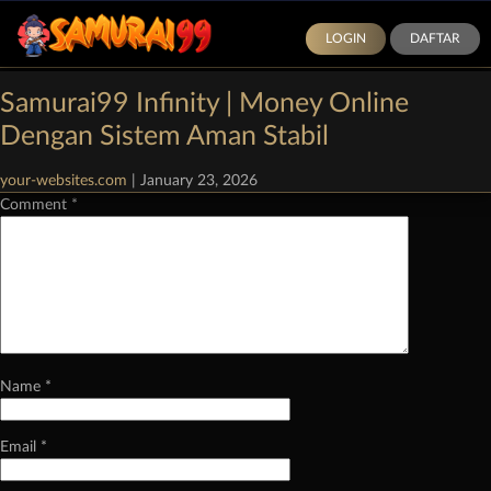
LOGIN
DAFTAR
Categories:
Demo Slot Pragmatic Play
|
Comments
Samurai99 Infinity | Money Online
Leave a Reply
Dengan Sistem Aman Stabil
Your email address will not be published.
Required fields are marked
*
your-websites.com
|
January 23, 2026
Comment
*
Name
*
Email
*