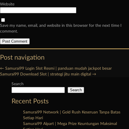
Website
Save my name, email, and website in this browser for the next time I
comment.
Post navigation
←
Samurai99 Login Slot Resmi | panduan mudah jackpot besar
Samurai99 Download Slot | strategi jitu main digital
→
Search
Search
Recent Posts
Samurai99 Network | Gold Rush Keseruan Tanpa Batas
Setiap Hari
Samurai99 Alpart | Mega Prize Keuntungan Maksimal