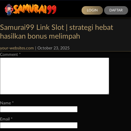
LOGIN
DAFTAR
Categories:
Demo Slot Pragmatic Play
|
Comments
Samurai99 Link Slot | strategi hebat
Leave a Reply
hasilkan bonus melimpah
Your email address will not be published.
Required fields are marked
*
your-websites.com
|
October 23, 2025
Comment
*
Name
*
Email
*