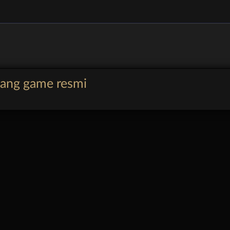
enang game resmi