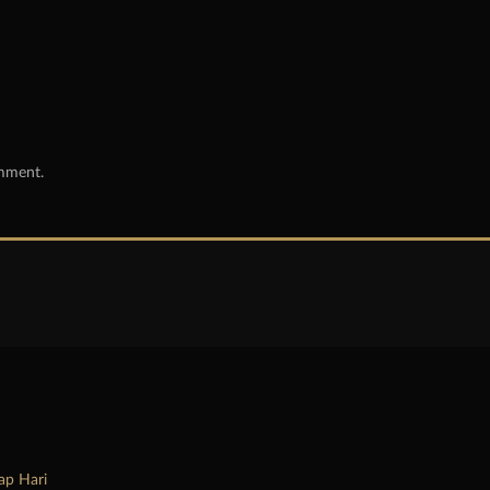
omment.
ap Hari