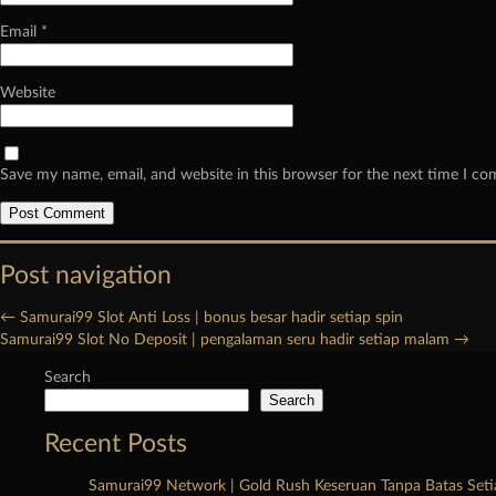
Email
*
Website
Save my name, email, and website in this browser for the next time I c
Post navigation
←
Samurai99 Slot Anti Loss | bonus besar hadir setiap spin
Samurai99 Slot No Deposit | pengalaman seru hadir setiap malam
→
Search
Search
Recent Posts
Samurai99 Network | Gold Rush Keseruan Tanpa Batas Seti