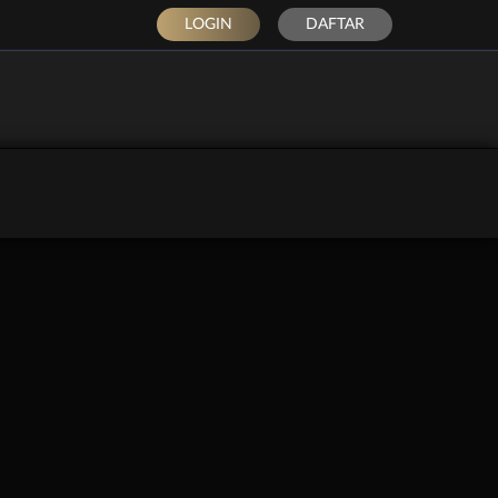
LOGIN
DAFTAR