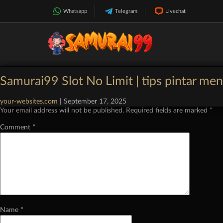
Whatsapp
Telegram
Livechat
Categories:
Demo Slot Pragmatic Play
|
Comments
Samurai99 Slot No Limit | tips pintar m
Leave a Reply
your-websites.com
|
September 17, 2025
Your email address will not be published.
Required fields are marked
*
Comment
*
Name
*