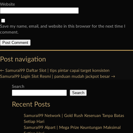
Website
Save my name, email, and website in this browser for the next time I
comment.
Post navigation
←
Samurai99 Daftar Slot | tips pintar capai target konsisten
Samurai99 Login Slot Resmi | panduan mudah jackpot besar
→
Search
Search
Recent Posts
Samurai99 Network | Gold Rush Keseruan Tanpa Batas
Setiap Hari
Samurai99 Alpart | Mega Prize Keuntungan Maksimal