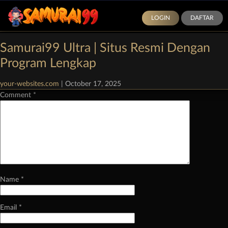
LOGIN
DAFTAR
Categories:
Demo Slot Pragmatic Play
|
Comments
Samurai99 Ultra | Situs Resmi Dengan
Leave a Reply
Program Lengkap
Your email address will not be published.
Required fields are marked
*
your-websites.com
|
October 17, 2025
Comment
*
Name
*
Email
*