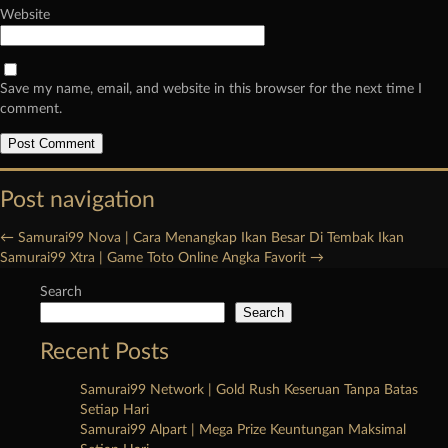
Website
Save my name, email, and website in this browser for the next time I
comment.
Post navigation
←
Samurai99 Nova | Cara Menangkap Ikan Besar Di Tembak Ikan
Samurai99 Xtra | Game Toto Online Angka Favorit
→
Search
Search
Recent Posts
Samurai99 Network | Gold Rush Keseruan Tanpa Batas
Setiap Hari
Samurai99 Alpart | Mega Prize Keuntungan Maksimal