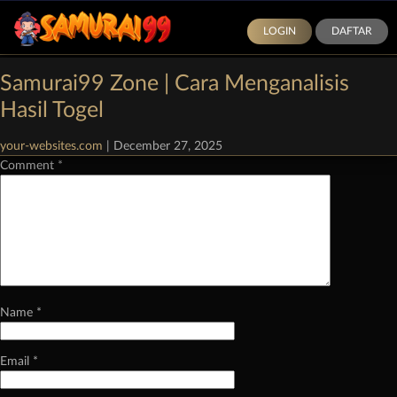
LOGIN
DAFTAR
Categories:
Demo Slot Pragmatic Play
|
Comments
Samurai99 Zone | Cara Menganalisis
Leave a Reply
Hasil Togel
Your email address will not be published.
Required fields are marked
*
your-websites.com
|
December 27, 2025
Comment
*
Name
*
Email
*